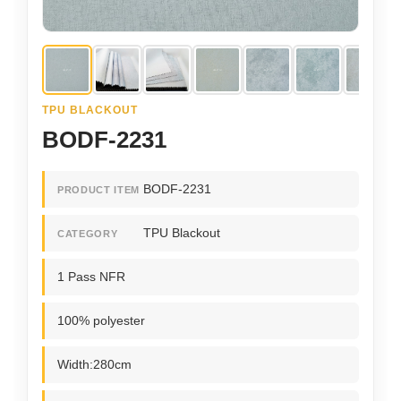
TPU BLACKOUT
BODF-2231
BODF-2231
PRODUCT ITEM
TPU Blackout
CATEGORY
1 Pass NFR
100% polyester
Width:280cm