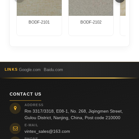
BODF-2101
BODF-2102
BOD
Google.com
Baidu.com
LINKS
CONTACT US
ADDRESS
Rm 3317/3318, E08-1, No. 268, Jiqingmen Street,
Gulou District, Nanjing, China, Post code 210000
E-MAIL
vintex_sales@163.com
PHONE