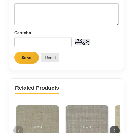
Captcha:
Send
Reset
Related Products