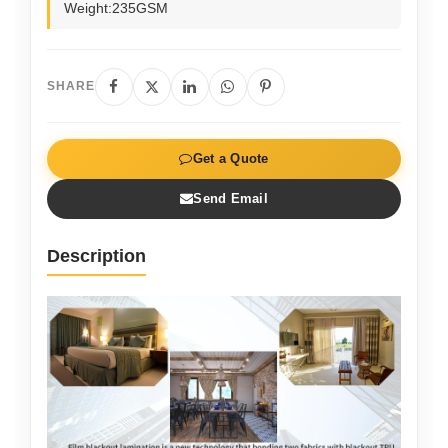
Weight:235GSM
SHARE
Get a Quote
Send Email
Description