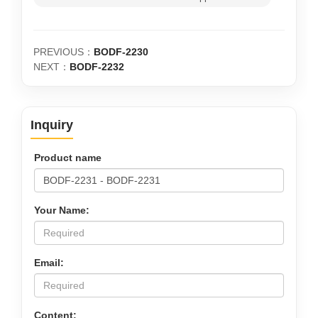
PREVIOUS：
BODF-2230
NEXT：
BODF-2232
Inquiry
Product name
Your Name:
Email:
Content: