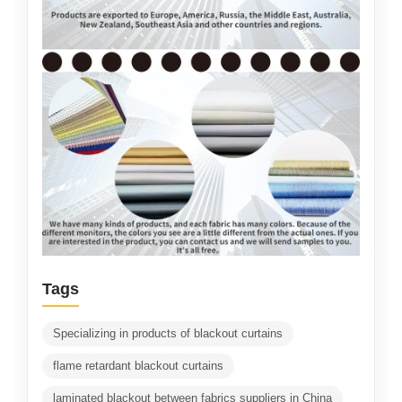
Tags
Specializing in products of blackout curtains
flame retardant blackout curtains
laminated blackout between fabrics suppliers in China