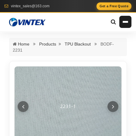
vintex_sales@163.com
Get a Free Quote
Home
Products
TPU Blackout
BODF-
2231