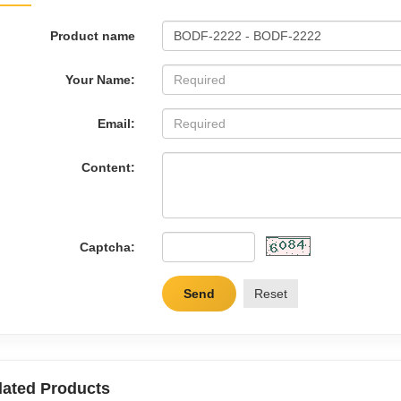
Product name
Your Name:
Email:
Content:
Captcha:
Send
Reset
lated Products