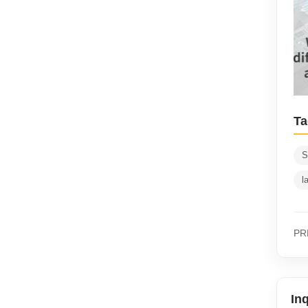
Ta
S
l
PR
In