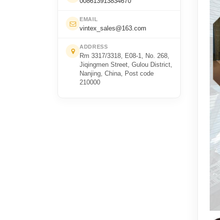
008613913834670
EMAIL
vintex_sales@163.com
ADDRESS
Rm 3317/3318, E08-1, No. 268,
Jiqingmen Street, Gulou District,
Nanjing, China, Post code
210000