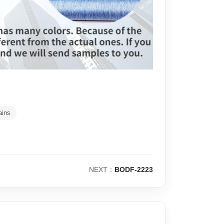
ains
NEXT：
BODF-2223