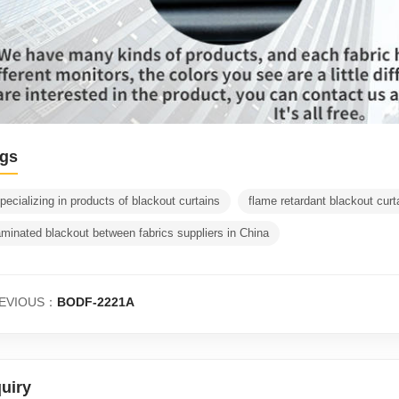
gs
pecializing in products of blackout curtains
flame retardant blackout curt
aminated blackout between fabrics suppliers in China
EVIOUS：
BODF-2221A
quiry