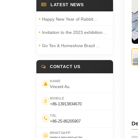
LATEST NEWS
Happy New Year of Rabbit…
Invitation to the 2023 exhibition…
Go Tex & Homeshow Brazil …
CONTACT US
NAME
Vincent Au
MOBILE
+86-13913834670
TEL
+86-25-86205907
De
WHATSAPP