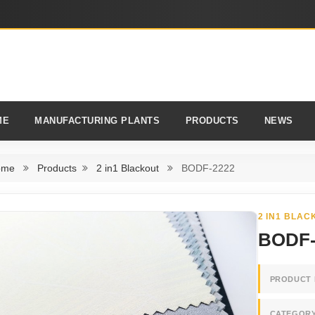
ME
MANUFACTURING PLANTS
PRODUCTS
NEWS
ome
Products
2 in1 Blackout
BODF-2222
2 IN1 BLAC
BODF-
PRODUCT 
CATEGOR