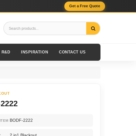
Get a Free Quote
R&D
INSPIRATION
CONTACT US
KOUT
2222
BODF-2222
ITEM
2 in1 Blackout
Y