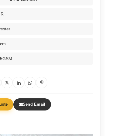
FR
ester
0cm
65GSM
uote
Send Email