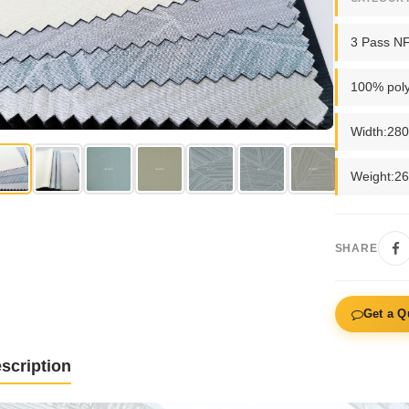
3 Pass N
100% poly
Width:28
Weight:2
SHARE
Get a Q
scription