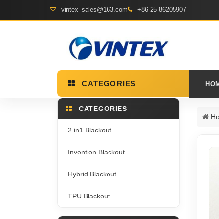
vintex_sales@163.com
+86-25-86205907
CATEGORIES
HO
CATEGORIES
H
2 in1 Blackout
Invention Blackout
Hybrid Blackout
TPU Blackout