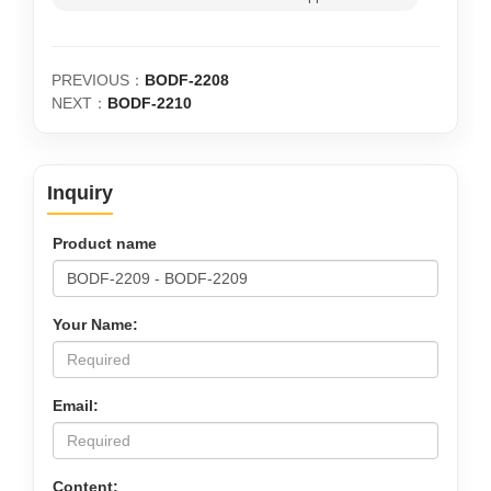
PREVIOUS：
BODF-2208
NEXT：
BODF-2210
Inquiry
Product name
Your Name:
Email:
Content: