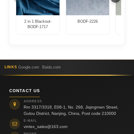
2 in 1 Blackout-
BODF-2226
BOD
BODF-1717
Google.com
Baidu.com
LINKS
CONTACT US
ADDRESS
Rm 3317/3318, E08-1, No. 268, Jiqingmen Street,
Gulou District, Nanjing, China, Post code 210000
E-MAIL
vintex_sales@163.com
PHONE