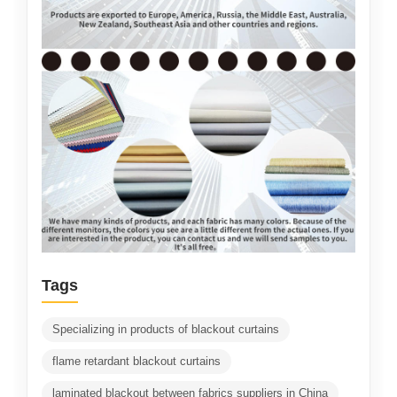
Tags
Specializing in products of blackout curtains
flame retardant blackout curtains
laminated blackout between fabrics suppliers in China