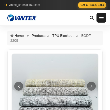
vintex_sales@163.com
Get a Free Quote
Home
Products
TPU Blackout
BODF-
2209