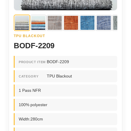
TPU BLACKOUT
BODF-2209
BODF-2209
PRODUCT ITEM
TPU Blackout
CATEGORY
1 Pass NFR
100% polyester
Width:280cm