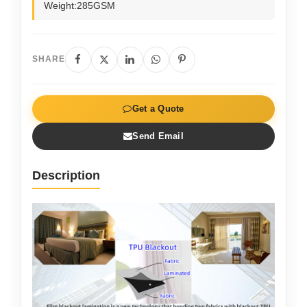
Weight:285GSM
SHARE
Get a Quote
Send Email
Description