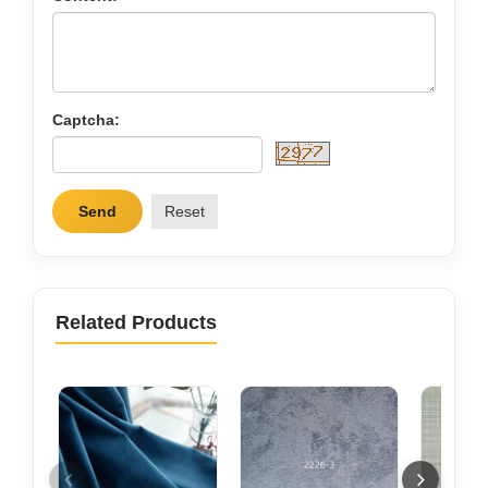
Captcha:
Send
Reset
Related Products